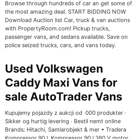
Browse through hundreds of car an get some of
the most amazing deal. START BIDDING NOW
Download Auction list Car, truck & van auctions
with PropertyRoom.com! Pickup trucks,
passenger vans, and sedans available. Save on
police seized trucks, cars, and vans today.
Used Volkswagen
Caddy Maxi Vans for
sale AutoTrader Vans
Kupujemy pojazdy z aukcji od 000 produkter ·
Sikker og hurtig levering · Bestil nemt online
Brands: Hitachi, Samlarobjekt & mer • Tradera
Kompressor 90 l, Kompressor 90 l 380 V motor