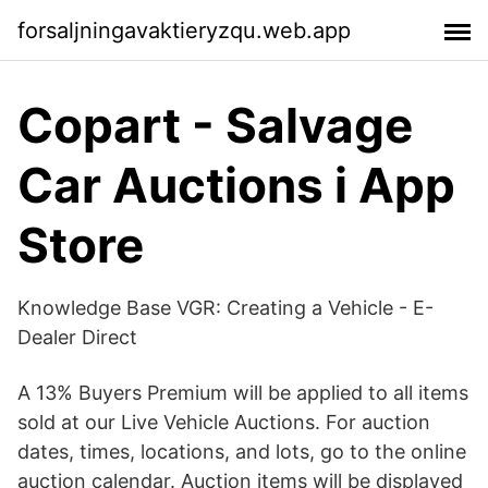
forsaljningavaktieryzqu.web.app
‎Copart - Salvage
Car Auctions i App
Store
Knowledge Base VGR: Creating a Vehicle - E-
Dealer Direct
A 13% Buyers Premium will be applied to all items
sold at our Live Vehicle Auctions. For auction
dates, times, locations, and lots, go to the online
auction calendar. Auction items will be displayed