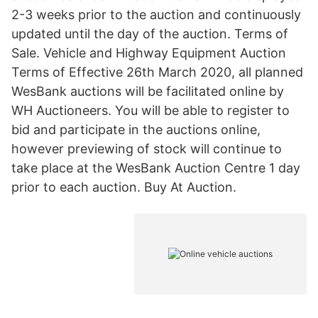
2-3 weeks prior to the auction and continuously
updated until the day of the auction. Terms of
Sale. Vehicle and Highway Equipment Auction
Terms of Effective 26th March 2020, all planned
WesBank auctions will be facilitated online by
WH Auctioneers. You will be able to register to
bid and participate in the auctions online,
however previewing of stock will continue to
take place at the WesBank Auction Centre 1 day
prior to each auction. Buy At Auction.