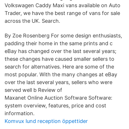
Volkswagen Caddy Maxi vans available on Auto
Trader, we have the best range of vans for sale
across the UK. Search.
By Zoe Rosenberg For some design enthusiasts,
padding their home in the same prints and c
eBay has changed over the last several years;
these changes have caused smaller sellers to
search for alternatives. Here are some of the
most popular. With the many changes at eBay
over the last several years, sellers who were
served well b Review of
Maxanet Online Auction Software Software:
system overview, features, price and cost
information.
Komvux lund reception öppettider