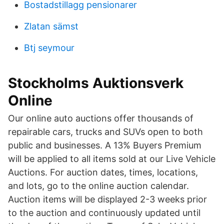
Bostadstillagg pensionarer
Zlatan sämst
Btj seymour
Stockholms Auktionsverk
Online
Our online auto auctions offer thousands of
repairable cars, trucks and SUVs open to both
public and businesses. A 13% Buyers Premium
will be applied to all items sold at our Live Vehicle
Auctions. For auction dates, times, locations,
and lots, go to the online auction calendar.
Auction items will be displayed 2-3 weeks prior
to the auction and continuously updated until