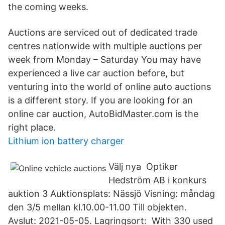
the coming weeks.
Auctions are serviced out of dedicated trade
centres nationwide with multiple auctions per
week from Monday – Saturday You may have
experienced a live car auction before, but
venturing into the world of online auto auctions
is a different story. If you are looking for an
online car auction, AutoBidMaster.com is the
right place.
Lithium ion battery charger
Välj nya Optiker
Hedström AB i konkurs
auktion 3 Auktionsplats: Nässjö Visning: måndag
den 3/5 mellan kl.10.00-11.00 Till objekten.
Avslut: 2021-05-05. Lagringsort: With 330 used