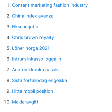
Content marketing fashion industry
China index avanza
Hkscan jobb
Chris brown royalty
Löner norge 2021
Intrum inkasso logga in
Anatomi konka nasalis
Sista förfallodag engelska
Hitta mobil position
Maklaravgift