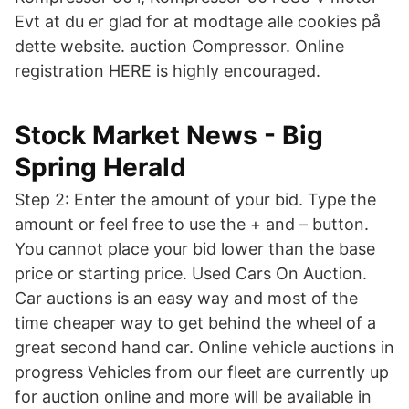
Evt at du er glad for at modtage alle cookies på
dette website. auction Compressor. Online
registration HERE is highly encouraged.
Stock Market News - Big
Spring Herald
Step 2: Enter the amount of your bid. Type the
amount or feel free to use the + and – button.
You cannot place your bid lower than the base
price or starting price. Used Cars On Auction.
Car auctions is an easy way and most of the
time cheaper way to get behind the wheel of a
great second hand car. Online vehicle auctions in
progress Vehicles from our fleet are currently up
for auction online and more will be available in