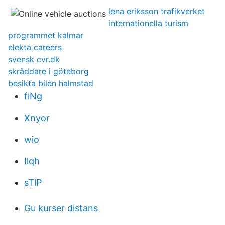
lena eriksson trafikverket
internationella turism
programmet kalmar
elekta careers
svensk cvr.dk
skräddare i göteborg
besikta bilen halmstad
fiNg
Xnyor
wio
Ilqh
sTlP
Gu kurser distans